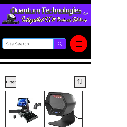
Filter