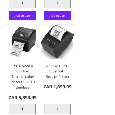
Add to Cart
Add to Cart
TSC DA220 4
Andowl Q-P01
Inch Direct
Bluetooth
Thermal Label
Receipt Printer
Printer USB ETH
Price
ZAR 1,899.99
Linerless
Price
ZAR 5,899.99