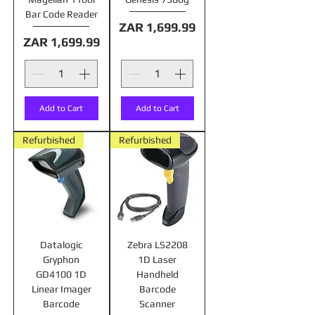
Bar Code Reader
Price
ZAR 1,699.99
Price
ZAR 1,699.99
Add to Cart
Add to Cart
Refurbished
Refurbished
Datalogic
Zebra LS2208
Gryphon
1D Laser
GD4100 1D
Handheld
Linear Imager
Barcode
Barcode
Scanner