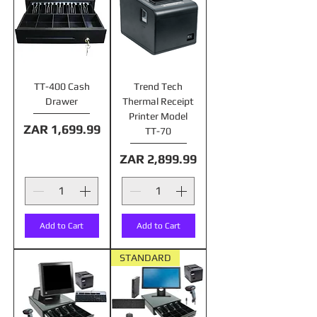
TT-400 Cash
Trend Tech
Drawer
Thermal Receipt
Printer Model
Price
ZAR 1,699.99
TT-70
Price
ZAR 2,899.99
Add to Cart
Add to Cart
STANDARD