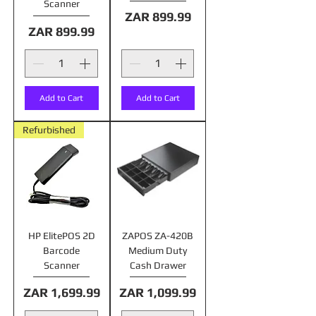
Scanner
Price
ZAR 899.99
Price
ZAR 899.99
Add to Cart
Add to Cart
Refurbished
HP ElitePOS 2D
ZAPOS ZA-420B
Barcode
Medium Duty
Scanner
Cash Drawer
Price
Price
ZAR 1,699.99
ZAR 1,099.99