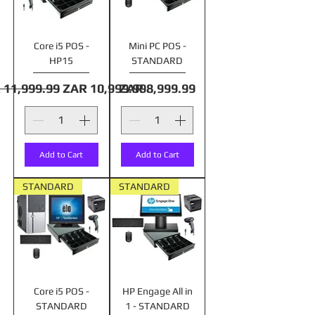
Core i5 POS -
Mini PC POS -
HP15
STANDARD
lar Price
Sale Price
Price
 11,999.99
ZAR 10,999.99
ZAR 8,999.99
Add to Cart
Add to Cart
STANDARD
STANDARD
Core i5 POS -
HP Engage All in
STANDARD
1 - STANDARD