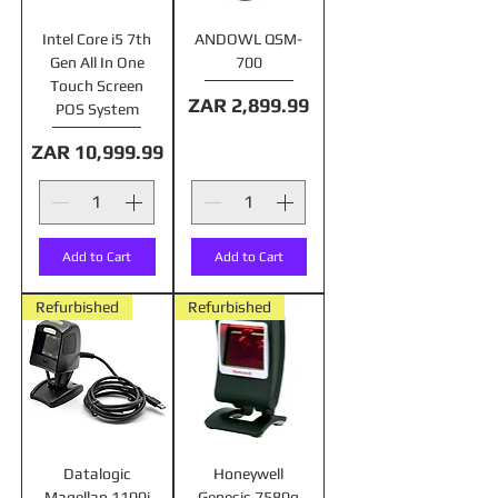
Intel Core i5 7th
ANDOWL QSM-
Gen All In One
700
Touch Screen
Price
ZAR 2,899.99
POS System
Price
ZAR 10,999.99
Add to Cart
Add to Cart
Refurbished
Refurbished
Datalogic
Honeywell
Magellan 1100i
Genesis 7580g