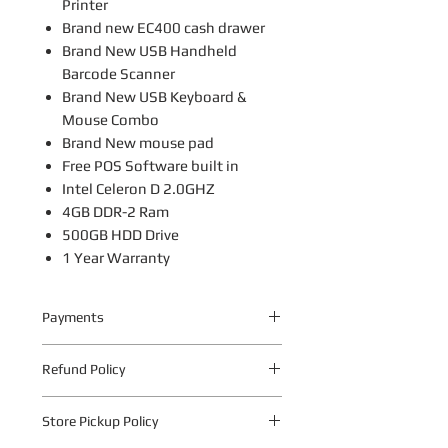
Printer
Brand new EC400 cash drawer
Brand New USB Handheld
Barcode Scanner
Brand New USB Keyboard &
Mouse Combo
Brand New mouse pad
Free POS Software built in
Intel Celeron D 2.0GHZ
4GB DDR-2 Ram
500GB HDD Drive
1 Year Warranty
Payments
Your payment information is
Refund Policy
processed securely. We do not store
credit card details nor have access to
The following warranty return periods
your credit card information.
Store Pickup Policy
apply to all Quantum Technologies S.A