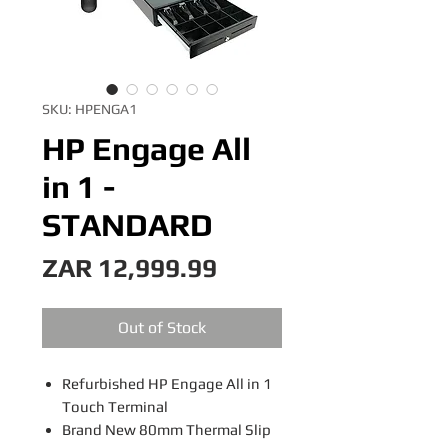
SKU: HPENGA1
HP Engage All
in 1 -
STANDARD
Price
ZAR 12,999.99
Out of Stock
Refurbished HP Engage All in 1
Touch Terminal
Brand New 80mm Thermal Slip