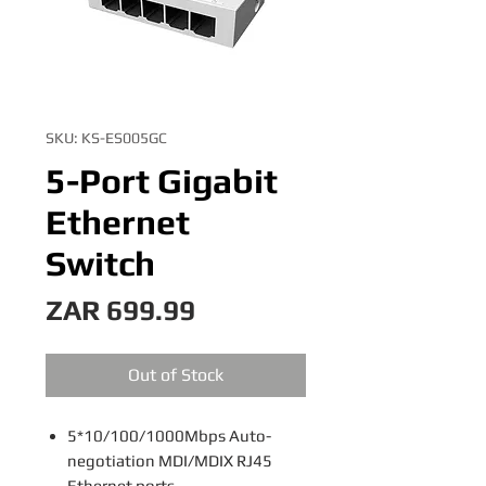
SKU: KS-ES005GC
5-Port Gigabit
Ethernet
Switch
Price
ZAR 699.99
Out of Stock
5*10/100/1000Mbps Auto-
negotiation MDI/MDIX RJ45
Ethernet ports