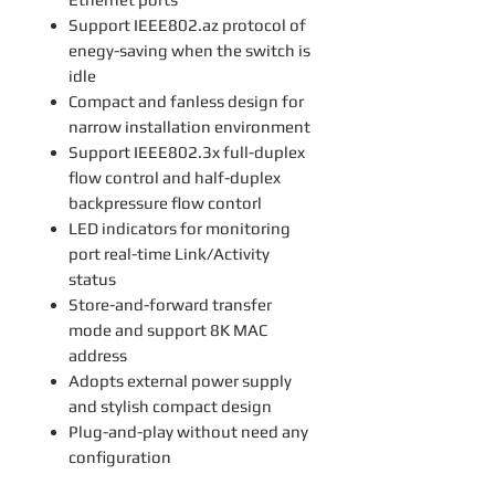
Support IEEE802.az protocol of
enegy-saving when the switch is
idle
Compact and fanless design for
narrow installation environment
Support IEEE802.3x full-duplex
flow control and half-duplex
backpressure flow contorl
LED indicators for monitoring
port real-time Link/Activity
status
Store-and-forward transfer
mode and support 8K MAC
address
Adopts external power supply
and stylish compact design
Plug-and-play without need any
configuration