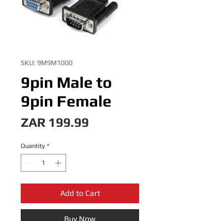
SKU: 9M9M1000
9pin Male to
9pin Female
Price
ZAR 199.99
Quantity
*
Add to Cart
Buy Now