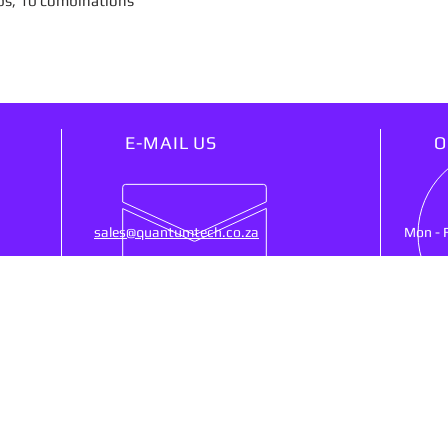
ps, 10 combinations
E-MAIL US
O
sales@quantumtech.co.za
Mon - 
OUR SERVICES
VIS
25)
- Point Of Sale
53 Ne
- CCTV
Ruste
- Cash Registers
SA, 