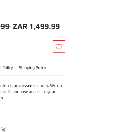
Regular
Sale
.99 
ZAR 1,499.99
Price
Price
 Policy
Shipping Policy
tion is processed securely. We do
details nor have access to your
on.