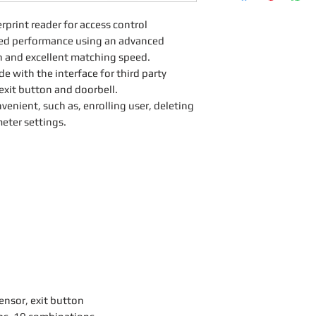
rprint reader for access control
eled performance using an advanced
ion and excellent matching speed.
e with the interface for third party
 exit button and doorbell.
venient, such as, enrolling user, deleting
eter settings.
sensor, exit button