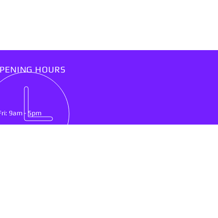
PENING HOURS
Fri: 9am - 5pm
IT US
lson Mandela Drive
nburg, North West Province
0300