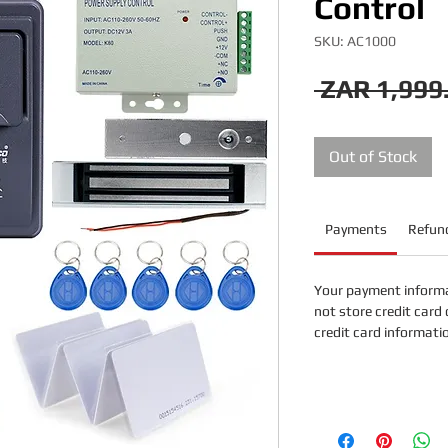
Control
SKU: AC1000
 ZAR 1,999
Out of Stock
Payments
Refund
Your payment informa
not store credit card 
credit card informati