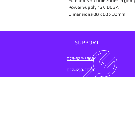
Functions 50 time zones, 5 grou
Power Supply 12V DC 3A
Dimensions 88 x 88 x 33mm
SUPPORT
073-522-3566
072-658-7038
SUPPORT SERVICES FOR
OVER 20 YEARS (2004-20
Connect with the experts who keep
their fingers on the pulse of