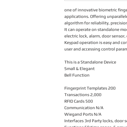
one of innovative biometric finge
applications. Offering unparall
algorithm for reliability, precis
It can operate on standalone mod
electric lock, alarm, door sensor,
Keypad operation is easy and con
user and accessing control param
This is a Standalone Device
Small & Elegant
Bell Function
Fingerprint Templates 200
Transactions 2,000
RFID Cards 500
Communication N/A
Wiegand Ports N/A
Interfaces 3rd Party locks, door 