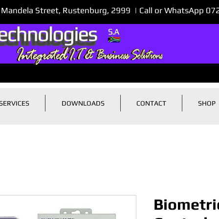
 Mandela Street, Rustenburg, 2999 | Call or WhatsApp 0
SERVICES
DOWNLOADS
CONTACT
SHOP
Biometri