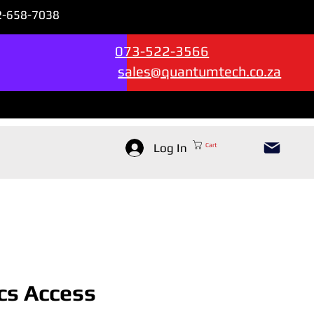
72-658-7038
Sales & Support --->
073-522-3566
sales@quantumtech.co.za
Log In
Cart
cs Access