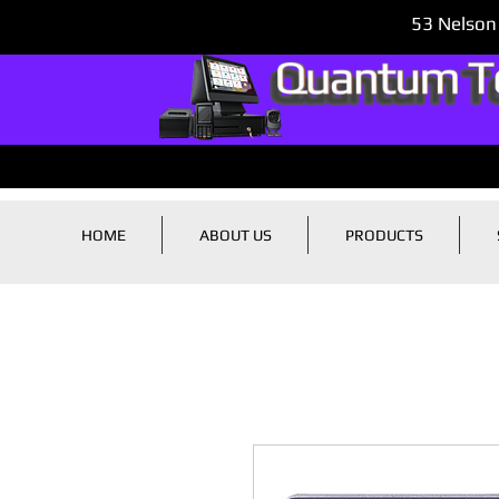
53 Nelson
HOME
ABOUT US
PRODUCTS