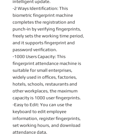
intelligent update.
-2 Ways Identification: This
biometric fingerprint machine
completes the registration and
punch-in by verifying fingerprints,
freely sets the working time period,
and it supports fingerprint and
password verification.
-1000 Users Capacity: This
fingerprint attendance machine is
suitable for small enterprises,
widely used in offices, factories,
hotels, schools, restaurants and
other workplaces, the maximum
capacity is 1000 user fingerprints.
-Easy to Edit: You can use the
keyboard to edit employee
information, register fingerprints,
set working hours, and download
attendance data.