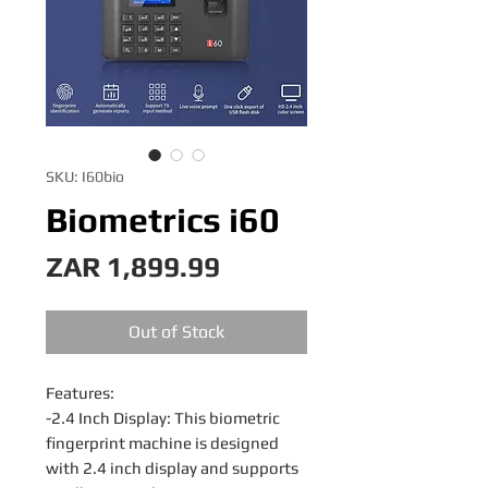
SKU: I60bio
Biometrics i60
Price
ZAR 1,899.99
Out of Stock
Features:
-2.4 Inch Display: This biometric
fingerprint machine is designed
with 2.4 inch display and supports