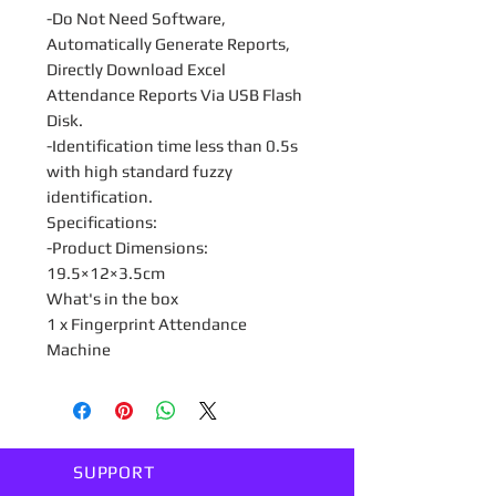
-Do Not Need Software,
Automatically Generate Reports,
Directly Download Excel
Attendance Reports Via USB Flash
Disk.
-Identification time less than 0.5s
with high standard fuzzy
identification.
Specifications:
-Product Dimensions:
19.5×12×3.5cm
What's in the box
1 x Fingerprint Attendance
Machine
SUPPORT