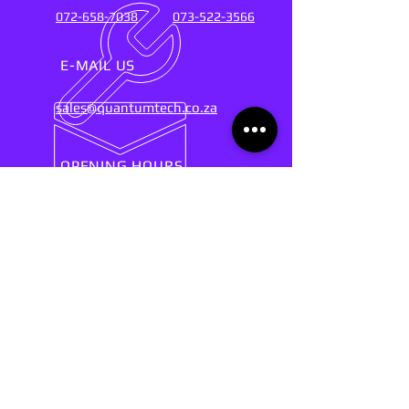
072-658-7038
073-522-3566
E-MAIL US
sales@quantumtech.co.za
OPENING HOURS
Mon - Fri: 9am - 5pm
SUPPORT SERVICES FOR OVER 20
YEARS
(2004-2025)
Connect with the experts who keep their
fingers on the pulse of technology