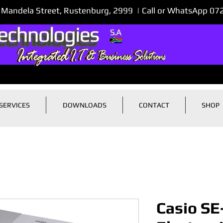
 Mandela Street, Rustenburg, 2999 | Call or WhatsApp 0
SERVICES
DOWNLOADS
CONTACT
SHOP
Casio SE