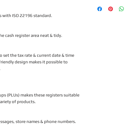
s with ISO 22196 standard.
e cash register area neat & tidy.
 set the tax rate & current date & time
friendly design makes it possible to
.
ups (PLUs) makes these registers suitable
variety of products.
essages, store names & phone numbers.