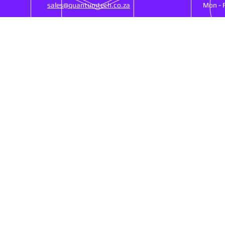
sales@quantumtech.co.za
Mon - 
OUR SERVICES
VIS
25)
- Point Of Sale
53 Ne
- CCTV
Ruste
- Cash Registers
SA, 
- Money Counters
- Biometrics Clocking
- Networking
Shipp
- Web Design
- Services/Repairs
Refu