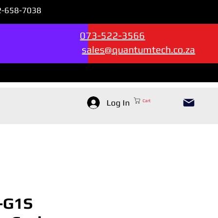
72-658-7038
Sales & Support --->
073-522-3566
sales@quantumtech.co.za
Log In
Cart
-G1S