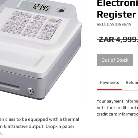
Electron
Register
SKU: CASIOSEG1S
 ZAR 4,999
Out of Stock
Payments
Refund
Your payment informa
not store credit card 
credit card informati
heir class to be equipped with a thermal
on & attractive output. Drop-in paper
s.