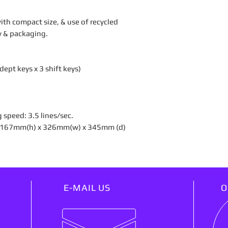
th compact size, & use of recycled
dy & packaging.
ept keys x 3 shift keys)
g speed: 3.5 lines/sec.
): 167mm(h) x 326mm(w) x 345mm (d)
E-MAIL US
O