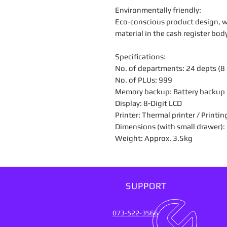
Environmentally friendly:
Eco-conscious product design, wi
material in the cash register bo
Specifications:
No. of departments: 24 depts (8 d
No. of PLUs: 999
Memory backup: Battery backup
Display: 8-Digit LCD
Printer: Thermal printer / Printin
Dimensions (with small drawer
Weight: Approx. 3.5kg
SUPPORT
073-522-3566