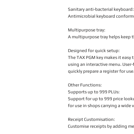
Sanitary anti-bacterial keyboard:
Antimicrobial keyboard conform
Multipurpose tray:
A multipurpose tray helps keep th
Designed for quick setup:
The TAX PGM key makes it easy to
using an interactive menu. User-
quickly prepare a register for use
Other Functions:
Supports up to 999 PLUs:
Support for up to 999 price look
for use in shops carrying a wide 
Receipt Customisation:
Customise receipts by adding m