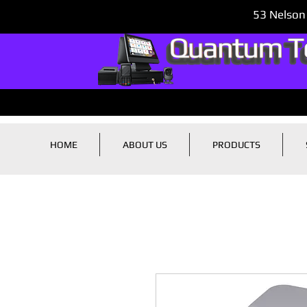
53 Nelson
HOME
ABOUT US
PRODUCTS