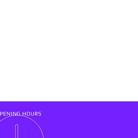
PENING HOURS