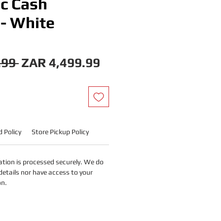
ic Cash
 - White
Regular
Sale
.99 
ZAR 4,499.99
Price
Price
 Policy
Store Pickup Policy
tion is processed securely. We do
details nor have access to your
on.