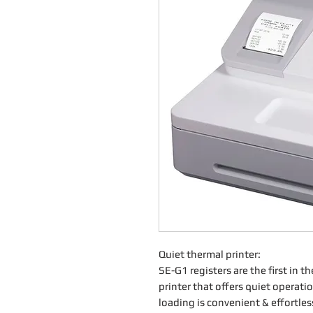
Quiet thermal printer:
SE-G1 registers are the first in t
printer that offers quiet operati
loading is convenient & effortles