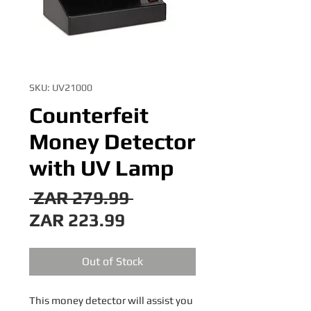
SKU: UV21000
Counterfeit
Money Detector
with UV Lamp
Regular
 ZAR 279.99 
Sale
Price
ZAR 223.99
Price
Out of Stock
This money detector will assist you