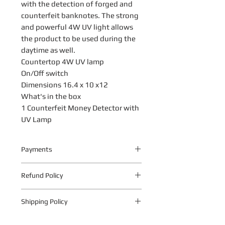
with the detection of forged and
counterfeit banknotes. The strong
and powerful 4W UV light allows
the product to be used during the
daytime as well.
Countertop 4W UV lamp
On/Off switch
Dimensions 16.4 x 10 x12
What's in the box
1 Counterfeit Money Detector with
UV Lamp
Payments
Your payment information is
Refund Policy
processed securely. We do not store
credit card details nor have access to
The following warranty return periods
your credit card information.
Shipping Policy
apply to all Quantum Technologies S.A
products:
Shipping Policy