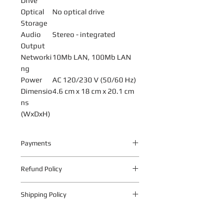
Drive
Optical
No optical drive
Storage
Audio
Stereo - integrated
Output
Networki
10Mb LAN, 100Mb LAN
ng
Power
AC 120/230 V (50/60 Hz)
Dimensio
4.6 cm x 18 cm x 20.1 cm
ns
(WxDxH)
Payments
Your payment information is
Refund Policy
processed securely. We do not store
credit card details nor have access to
The following warranty return periods
your credit card information.
Shipping Policy
apply to all Quantum Technologies S.A
products:
Shipping Policy
1.1 Within 10 business days from date