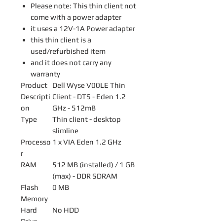
Please note: This thin client not
come with a power adapter
it uses a 12V-1A Power adapter
this thin client is a
used/refurbished item
and it does not carry any
warranty
Product
Dell Wyse V00LE Thin
Descripti
Client - DTS - Eden 1.2
on
GHz - 512mB
Type
Thin client - desktop
slimline
Processo
1 x VIA Eden 1.2 GHz
r
RAM
512 MB (installed) / 1 GB
(max) - DDR SDRAM
Flash
0 MB
Memory
Hard
No HDD