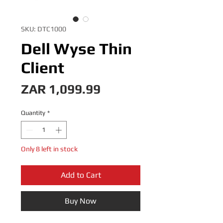
SKU: DTC1000
Dell Wyse Thin
Client
Price
ZAR 1,099.99
Quantity
*
Only 8 left in stock
Add to Cart
Buy Now