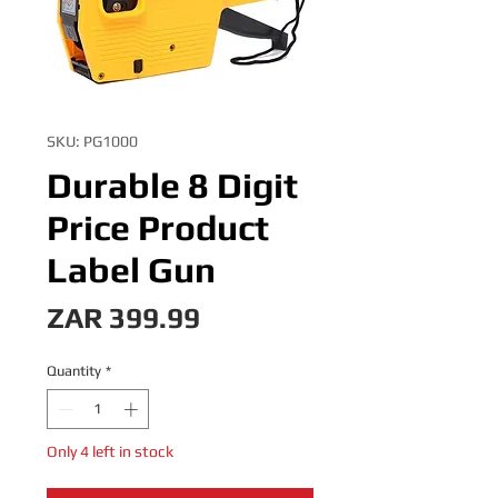
SKU: PG1000
Durable 8 Digit
Price Product
Label Gun
Price
ZAR 399.99
Quantity
*
Only 4 left in stock