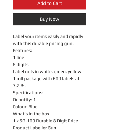
Add to Cart
Buy Now
Label your items easily and rapidly
with this durable pricing gun.
Features:
1 line
8 digits
Label rolls in white, green, yellow
1 roll package with 600 labels at
7.2 Bs.
Specifications:
Quantity: 1
Colour: Blue
What's in the box
1 x SG-100 Durable 8 Digit Price
Product Labeller Gun