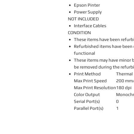
Epson Pinter
Power Supply
NOT INCLUDED
Interface Cables
CONDITION
These items have been refurb
Refurbished items have been c
functional
These items may have minor b
be removed during the refurb
Print Method
Thermal 
Max Print Speed
200 mm/
Max Print Resolution
180 dpi
Color Output
Monoch
Serial Port(s)
0
Parallel Port(s)
1