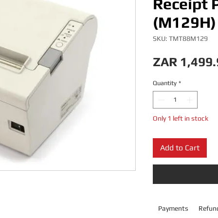
Receipt P
(M129H) 
SKU: TMT88M129
ZAR 1,499.
Quantity
*
Only 1 left in stock
Add to Cart
Payments
Refund