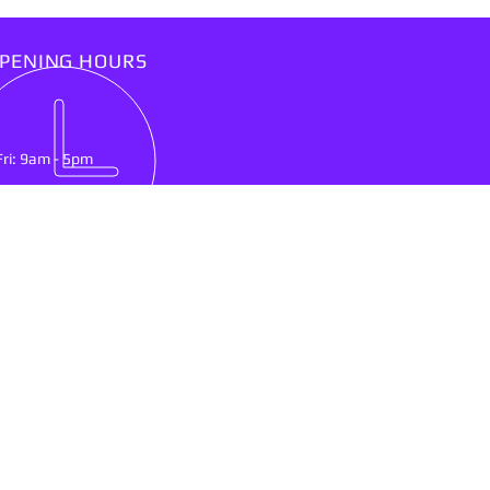
PENING HOURS
Fri: 9am - 5pm
IT US
lson Mandela Drive
nburg, North West Province
0300
ing & Delivery