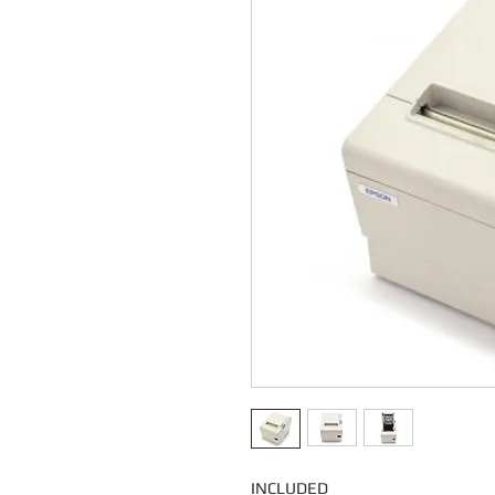
INCLUDED