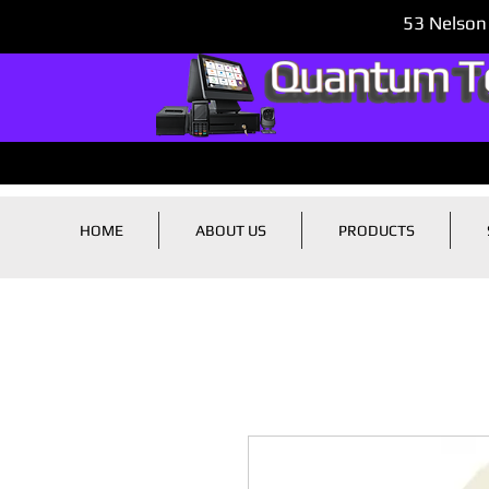
53 Nelson
HOME
ABOUT US
PRODUCTS