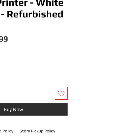
rinter - White
- Refurbished
Price
99
Buy Now
 Policy
Store Pickup Policy