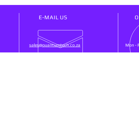
E-MAIL US
O
sales@quantumtech.co.za
Mon - 
OUR SERVICES
VIS
25)
- Point Of Sale
53 Ne
- CCTV
Ruste
- Cash Registers
SA, 
- Money Counters
- Biometrics Clocking
- Networking
Shipp
- Web Design
- Services/Repairs