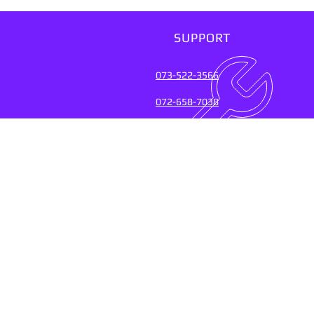
SUPPORT
073-522-3566
072-658-7038
SUPPORT SERVICES FOR
OVER 20 YEARS (2004-20
Connect with the experts who keep
their fingers on the pulse of
technology