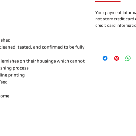
Your payment informa
not store credit card 
credit card informati
ished
leaned, tested, and confirmed to be fully
lemishes on their housings which cannot
ishing process
line printing
sec
rome