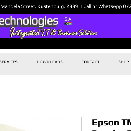
 Mandela Street, Rustenburg, 2999 | Call or WhatsApp 0
SERVICES
DOWNLOADS
CONTACT
SHOP
Epson T