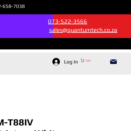
72-658-7038
Sales & Support --->
073-522-3566
sales@quantumtech.co.za
Log In
Cart
M-T88IV