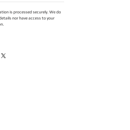
tion is processed securely. We do
details nor have access to your
on.