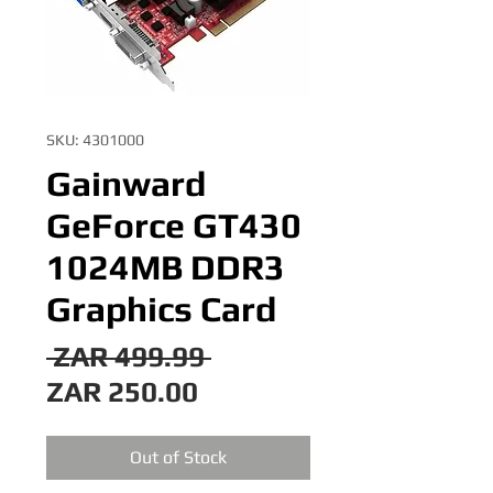
SKU: 4301000
Gainward
GeForce GT430
1024MB DDR3
Graphics Card
Regular
 ZAR 499.99 
Sale
Price
ZAR 250.00
Price
Out of Stock