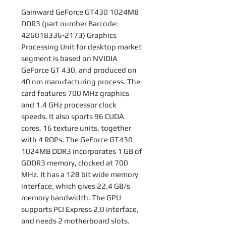
Gainward GeForce GT430 1024MB
DDR3 (part number Barcode:
426018336-2173) Graphics
Processing Unit for desktop market
segment is based on NVIDIA
GeForce GT 430, and produced on
40 nm manufacturing process. The
card features 700 MHz graphics
and 1.4 GHz processor clock
speeds. It also sports 96 CUDA
cores, 16 texture units, together
with 4 ROPs. The GeForce GT430
1024MB DDR3 incorporates 1 GB of
GDDR3 memory, clocked at 700
MHz. It has a 128 bit wide memory
interface, which gives 22.4 GB/s
memory bandwidth. The GPU
supports PCI Express 2.0 interface,
and needs 2 motherboard slots.