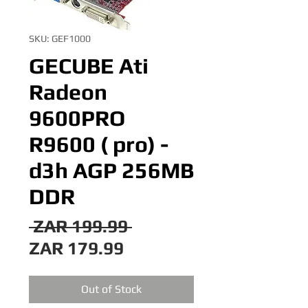
SKU: GEF1000
GECUBE Ati
Radeon
9600PRO
R9600 ( pro) -
d3h AGP 256MB
DDR
Regular
 ZAR 199.99 
Sale
Price
ZAR 179.99
Price
Out of Stock