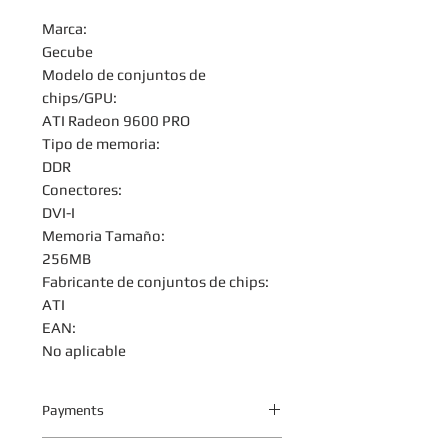
Marca:
Gecube
Modelo de conjuntos de
chips/GPU:
ATI Radeon 9600 PRO
Tipo de memoria:
DDR
Conectores:
DVI-I
Memoria Tamaño:
256MB
Fabricante de conjuntos de chips:
ATI
EAN:
No aplicable
Payments
Your payment information is