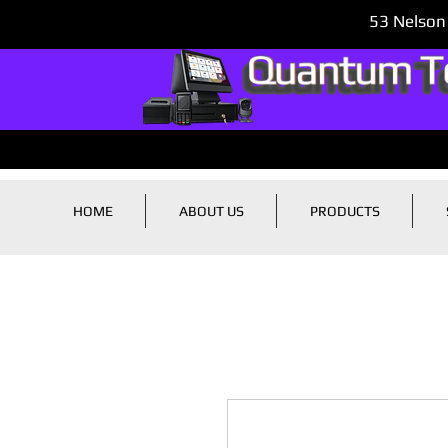
53 Nelson
HOME
ABOUT US
PRODUCTS