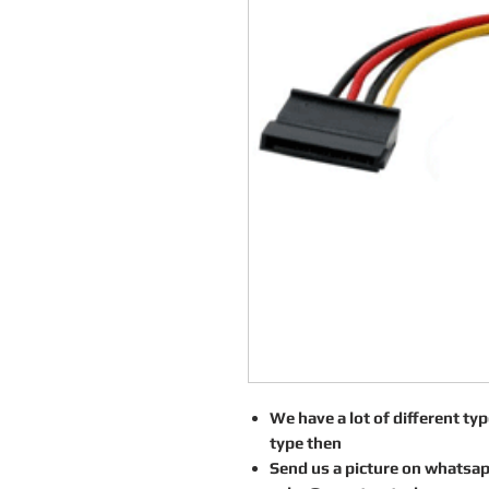
We have a lot of different type
type then
Send us a picture on whatsa