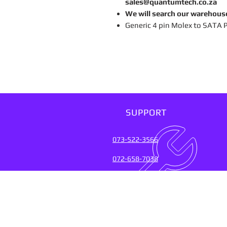
sales@quantumtech.co.za
We will search our warehous
Generic 4 pin Molex to SATA 
SUPPORT
073-522-3566
072-658-7038
SUPPORT SERVICES FOR
OVER 20 YEARS (2004-20