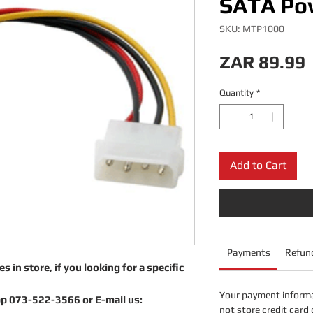
SATA Pow
SKU: MTP1000
ZAR 89.99
Quantity
*
Add to Cart
Payments
Refund
s in store, if you looking for a specific
Your payment informa
pp 073-522-3566 or E-mail us:
not store credit card 