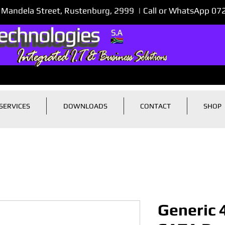
 Mandela Street, Rustenburg, 2999 | Call or WhatsApp 0
SERVICES
DOWNLOADS
CONTACT
SHOP
Generic 