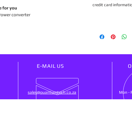
credit card informati
e for you
Power converter
E-MAIL US
O
sales@quantumtech.co.za
Mon - 
OUR SERVICES
VIS
25)