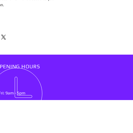
on.
PENING HOURS
Fri: 9am - 5pm
IT US