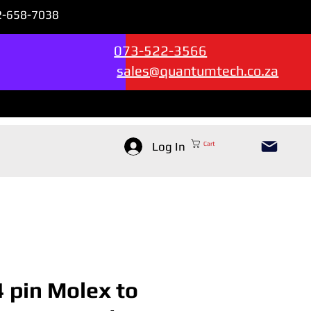
72-658-7038
Sales & Support --->
073-522-3566
sales@quantumtech.co.za
Log In
Cart
4 pin Molex to