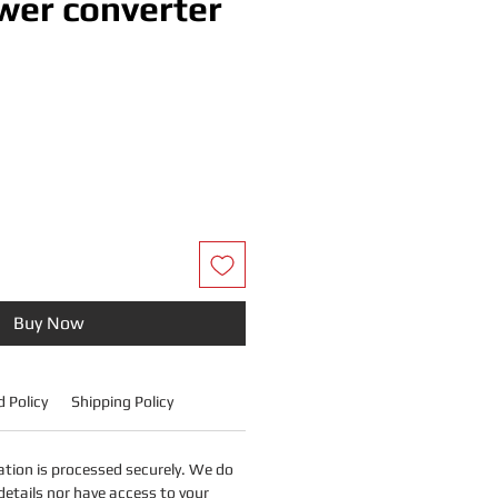
er converter
Price
Buy Now
 Policy
Shipping Policy
tion is processed securely. We do
details nor have access to your