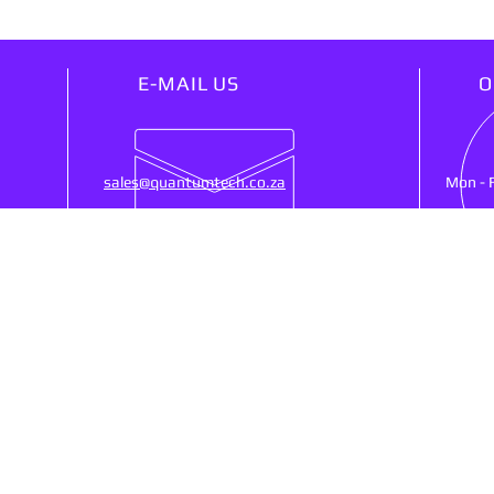
E-MAIL US
O
sales@quantumtech.co.za
Mon - 
OUR SERVICES
VIS
25)
- Point Of Sale
53 Ne
- CCTV
Ruste
- Cash Registers
SA, 
- Money Counters
- Biometrics Clocking
- Networking
Shipp
- Web Design