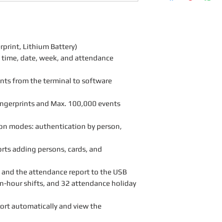
rint, Lithium Battery)
y time, date, week, and attendance
ints from the terminal to software
ingerprints and Max. 100,000 events
on modes: authentication by person,
rts adding persons, cards, and
 and the attendance report to the USB
n-hour shifts, and 32 attendance holiday
ort automatically and view the