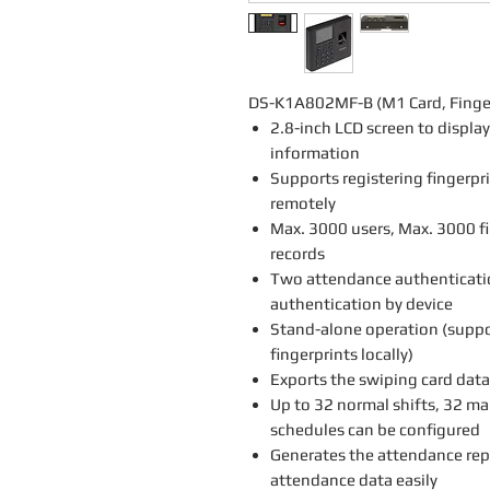
DS-K1A802MF-B (M1 Card, Fingerp
2.8-inch LCD screen to displa
information
Supports registering fingerpr
remotely
Max. 3000 users, Max. 3000 f
records
Two attendance authenticati
authentication by device
Stand-alone operation (suppo
fingerprints locally)
Exports the swiping card data
Up to 32 normal shifts, 32 ma
schedules can be configured
Generates the attendance rep
attendance data easily