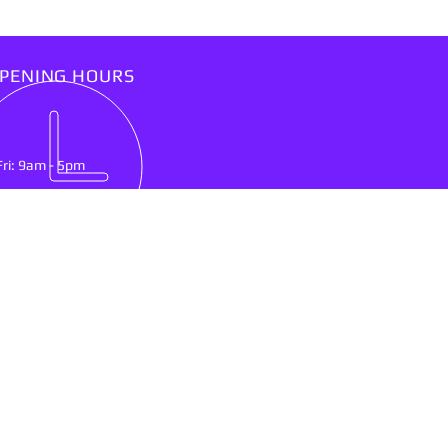
PENING HOURS
Fri: 9am - 5pm
IT US
lson Mandela Drive
nburg, North West Province
0300
ing & Delivery