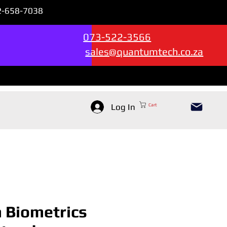
72-658-7038
Sales & Support --->
073-522-3566
sales@quantumtech.co.za
Log In
Cart
n Biometrics