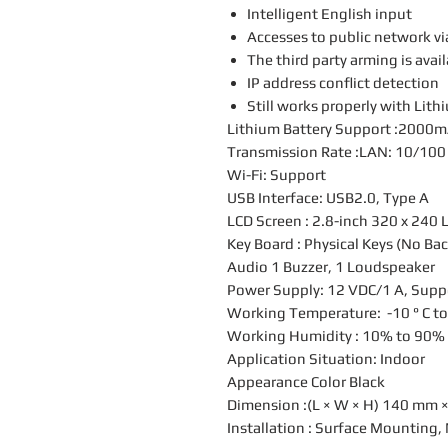
Intelligent English input
Accesses to public network v
The third party arming is avai
IP address conflict detection
Still works properly with Lit
Lithium Battery Support :2000
Transmission Rate :LAN: 10/100
Wi-Fi: Support
USB Interface: USB2.0, Type A
LCD Screen : 2.8-inch 320 x 240 
Key Board : Physical Keys (No Bac
Audio 1 Buzzer, 1 Loudspeaker
Power Supply: 12 VDC/1 A, Suppo
Working Temperature: -10 ° C to 5
Working Humidity : 10% to 90%
Application Situation: Indoor
Appearance Color Black
Dimension :(L × W × H) 140 mm ×
Installation : Surface Mounting