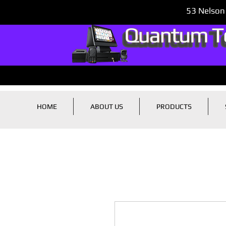
53 Nelson
HOME
ABOUT US
PRODUCTS