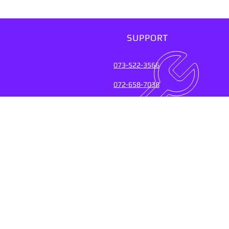
SUPPORT
073-522-3566
072-658-7038
SUPPORT SERVICES FOR
OVER 20 YEARS (2004-20
Connect with the experts who keep
their fingers on the pulse of
technology