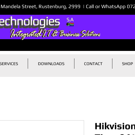
 Mandela Street, Rustenburg, 2999 | Call or WhatsApp 0
SERVICES
DOWNLOADS
CONTACT
SHOP
Hikvisio