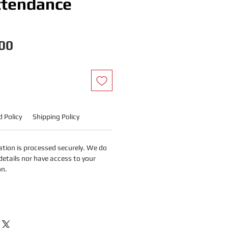
ttendance
Price
00
 Policy
Shipping Policy
tion is processed securely. We do
details nor have access to your
on.