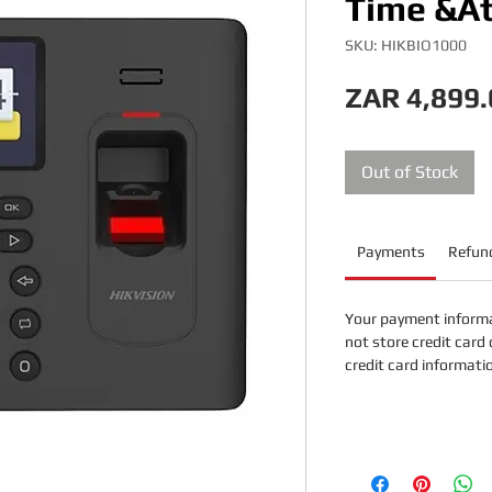
Time &A
SKU: HIKBIO1000
ZAR 4,899.
Out of Stock
Payments
Refund
Your payment informa
not store credit card 
credit card informati