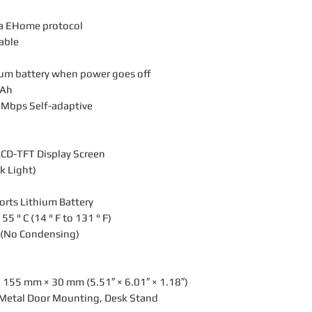
ia EHome protocol
lable
hium battery when power goes off
mAh
 Mbps Self-adaptive
LCD-TFT Display Screen
k Light)
rts Lithium Battery
5 ° C (14 ° F to 131 ° F)
 (No Condensing)
 155 mm × 30 mm (5.51″ × 6.01″ × 1.18″)
, Metal Door Mounting, Desk Stand