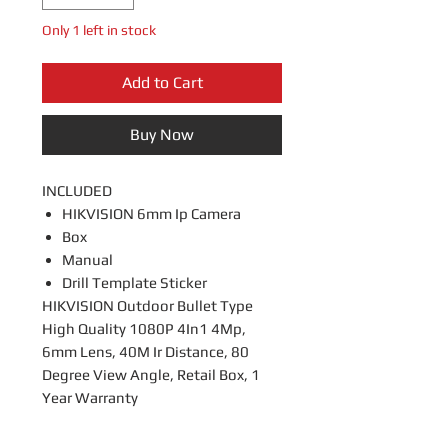
Only 1 left in stock
Add to Cart
Buy Now
INCLUDED
HIKVISION 6mm Ip Camera
Box
Manual
Drill Template Sticker
HIKVISION Outdoor Bullet Type
High Quality 1080P 4In1 4Mp,
6mm Lens, 40M Ir Distance, 80
Degree View Angle, Retail Box, 1
Year Warranty