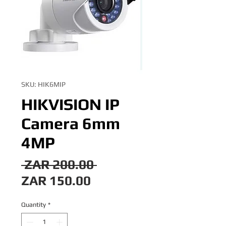
SKU: HIK6MIP
HIKVISION IP
Camera 6mm
4MP
Regular
 ZAR 200.00 
Sale
Price
ZAR 150.00
Price
Quantity
*