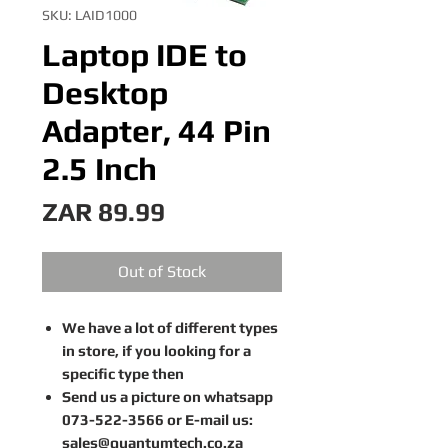
SKU: LAID1000
Laptop IDE to
Desktop
Adapter, 44 Pin
2.5 Inch
Price
ZAR 89.99
Out of Stock
We have a lot of different types
in store, if you looking for a
specific type then
Send us a picture on whatsapp
073-522-3566 or E-mail us:
sales@quantumtech.co.za