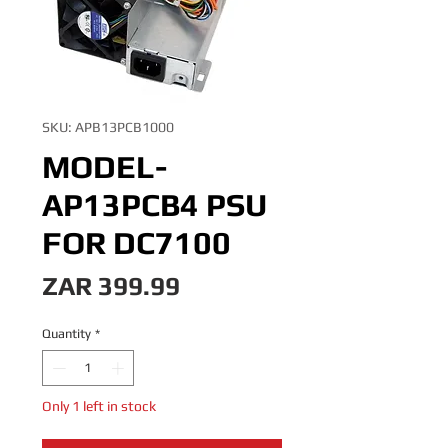
SKU: APB13PCB1000
MODEL-
AP13PCB4 PSU
FOR DC7100
Price
ZAR 399.99
Quantity
*
Only 1 left in stock