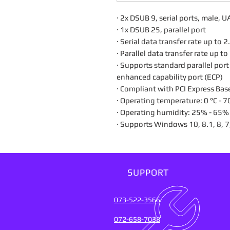
· 2x DSUB 9, serial ports, male
· 1x DSUB 25, parallel port
· Serial data transfer rate up to
· Parallel data transfer rate up 
· Supports standard parallel port
enhanced capability port (ECP)
· Compliant with PCI Express Bas
· Operating temperature: 0 °C - 7
· Operating humidity: 25% - 65
· Supports Windows 10, 8.1, 8, 7
SUPPORT
073-522-3566
072-658-7038