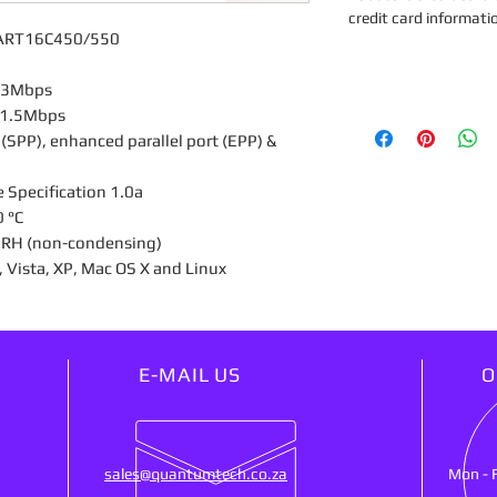
credit card informati
, UART16C450/550
 2.3Mbps
to 1.5Mbps
 (SPP), enhanced parallel port (EPP) &
e Specification 1.0a
0 °C
% RH (non-condensing)
, Vista, XP, Mac OS X and Linux
E-MAIL US
O
sales@quantumtech.co.za
Mon - 