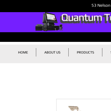
53 Nelson
HOME
ABOUT US
PRODUCTS