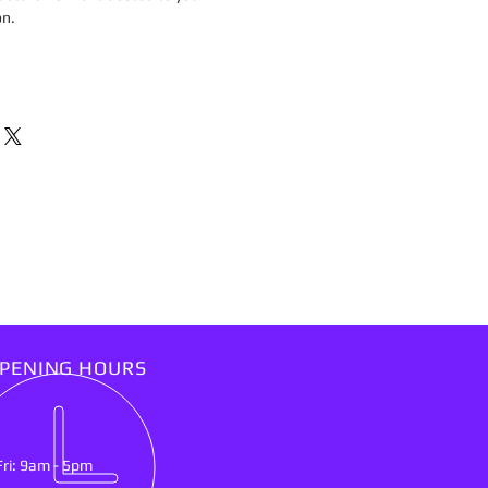
on.
PENING HOURS
Fri: 9am - 5pm