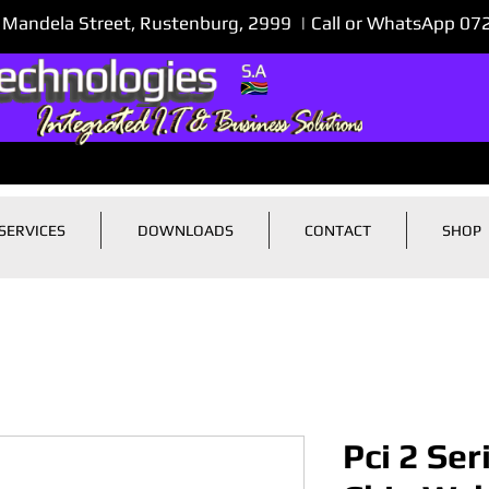
 Mandela Street, Rustenburg, 2999 | Call or WhatsApp 0
SERVICES
DOWNLOADS
CONTACT
SHOP
Pci 2 Ser