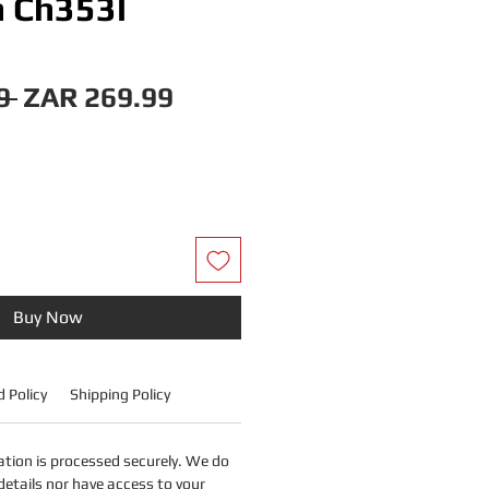
 Ch353l
Regular
Sale
9 
ZAR 269.99
Price
Price
Buy Now
 Policy
Shipping Policy
tion is processed securely. We do
details nor have access to your