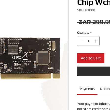
Chip Wch
SKU: P1000
 ZAR 299.9
Quantity
*
Add to Cart
Payments
Refund
Your payment informa
not store credit card 