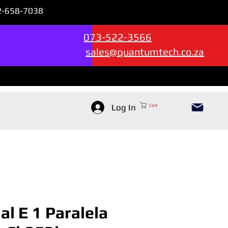
72-658-7038
Sales & Support --->
073-522-3566
sales@quantumtech.co.za
Log In
Cart
ial E 1 Paralela