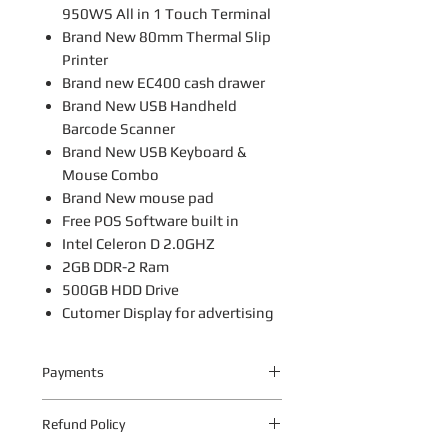
950WS All in 1 Touch Terminal
Brand New 80mm Thermal Slip
Printer
Brand new EC400 cash drawer
Brand New USB Handheld
Barcode Scanner
Brand New USB Keyboard &
Mouse Combo
Brand New mouse pad
Free POS Software built in
Intel Celeron D 2.0GHZ
2GB DDR-2 Ram
500GB HDD Drive
Cutomer Display for advertising
Payments
Your payment information is
Refund Policy
processed securely. We do not store