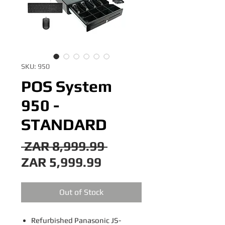
SKU: 950
POS System
950 -
STANDARD
Regular
 ZAR 8,999.99 
Sale
Price
ZAR 5,999.99
Price
Out of Stock
Refurbished Panasonic JS-