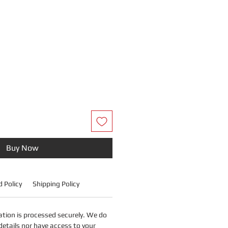
Price
Buy Now
 Policy
Shipping Policy
tion is processed securely. We do
details nor have access to your