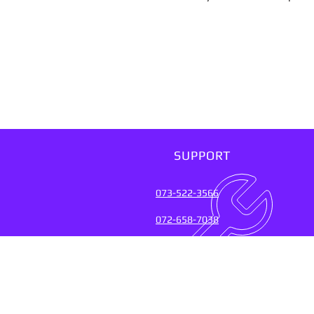
SUPPORT
073-522-3566
072-658-7038
SUPPORT SERVICES FOR
OVER 20 YEARS (2004-20