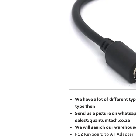
We have a lot of different type
type then
Send us a picture on whatsa
sales@quantumtech.co.za
We will search our warehous
PS2 Keyboard to AT Adapter