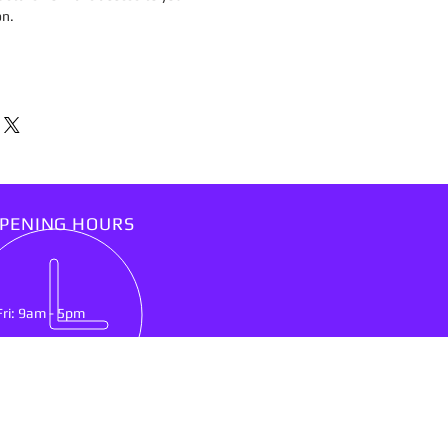
on.
PENING HOURS
Fri: 9am - 5pm
IT US