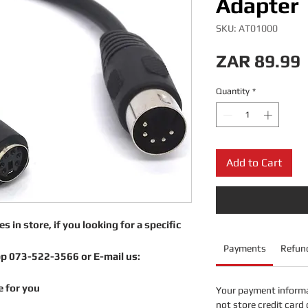
Adapter
SKU: AT01000
ZAR 89.99
Quantity
*
Add to Cart
s in store, if you looking for a specific
Payments
Refund
pp 073-522-3566 or E-mail us:
e for you
Your payment informa
not store credit card 