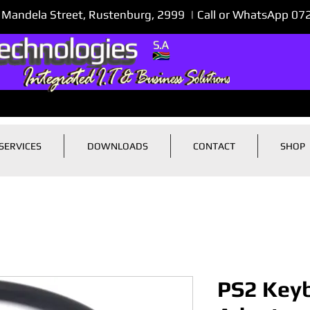
 Mandela Street, Rustenburg, 2999 | Call or WhatsApp 0
SERVICES
DOWNLOADS
CONTACT
SHOP
PS2 Keyb