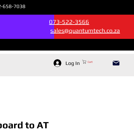
72-658-7038
Sales & Support --->
073-522-3566
sales@quantumtech.co.za
Log In
Cart
oard to AT