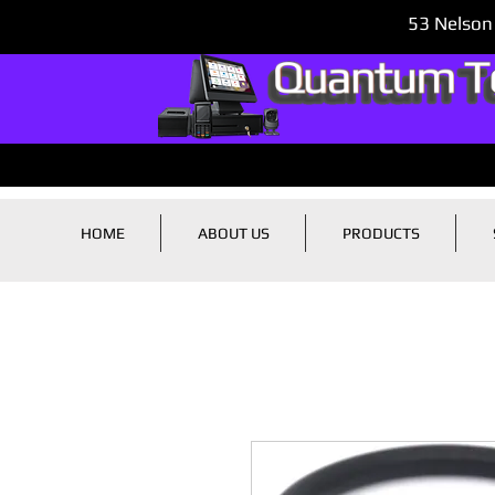
53 Nelson
HOME
ABOUT US
PRODUCTS