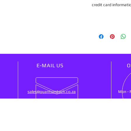
credit card informati
E-MAIL US
O
sales@quantumtech.co.za
Mon - 
OUR SERVICES
VIS
25)