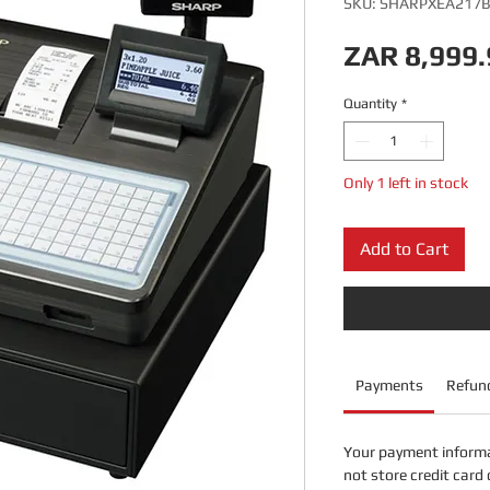
SKU: SHARPXEA217
ZAR 8,999.
Quantity
*
Only 1 left in stock
Add to Cart
Payments
Refund
Your payment informa
not store credit card 