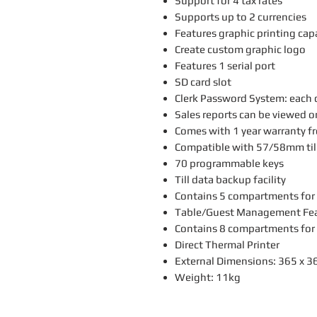
Support for 4 tax rates
Supports up to 2 currencies
Features graphic printing capa
Create custom graphic logo
Features 1 serial port
SD card slot
Clerk Password System: each c
Sales reports can be viewed o
Comes with 1 year warranty f
Compatible with 57/58mm till
70 programmable keys
Till data backup facility
Contains 5 compartments for
Table/Guest Management Featu
Contains 8 compartments for
Direct Thermal Printer
External Dimensions: 365 x 
Weight: 11kg