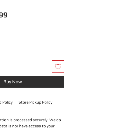
B
Price
99
Buy Now
 Policy
Store Pickup Policy
tion is processed securely. We do
details nor have access to your