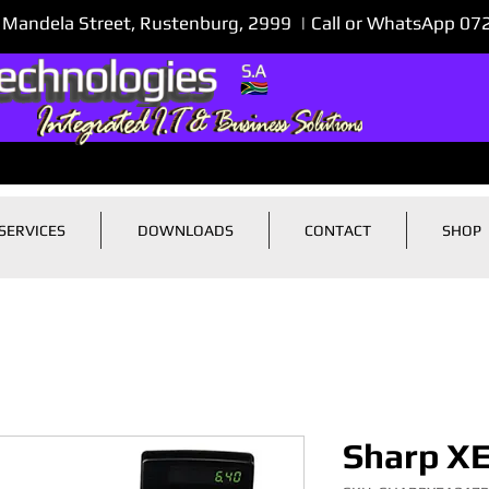
 Mandela Street, Rustenburg, 2999 | Call or WhatsApp 0
SERVICES
DOWNLOADS
CONTACT
SHOP
Sharp X