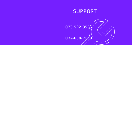
SUPPORT
073-522-3566
072-658-7038
SUPPORT SERVICES FOR
OVER 20 YEARS (2004-20
Connect with the experts who keep
their fingers on the pulse of
technology