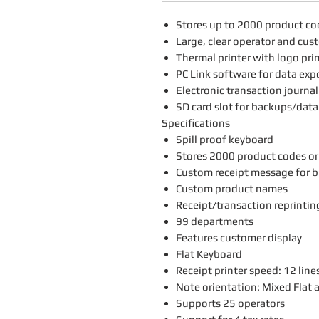
Stores up to 2000 product co
Large, clear operator and cus
Thermal printer with logo pri
PC Link software for data exp
Electronic transaction journal
SD card slot for backups/data
Specifications
Spill proof keyboard
Stores 2000 product codes or
Custom receipt message for b
Custom product names
Receipt/transaction reprintin
99 departments
Features customer display
Flat Keyboard
Receipt printer speed: 12 line
Note orientation: Mixed Flat 
Supports 25 operators