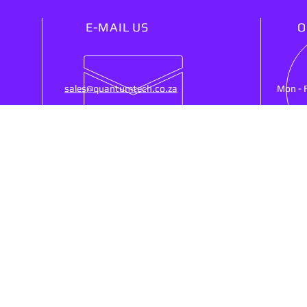
E-MAIL US
O
sales@quantumtech.co.za
Mon - 
OUR SERVICES
VIS
25)
- Point Of Sale
53 Ne
- CCTV
Ruste
- Cash Registers
SA, 
- Money Counters
- Biometrics Clocking
- Networking
Shipp
- Web Design
- Services/Repairs