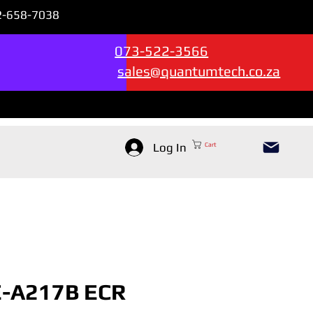
72-658-7038
Sales & Support --->
073-522-3566
sales@quantumtech.co.za
Log In
Cart
E-A217B ECR