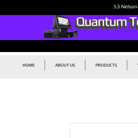
53 Nelson
HOME
ABOUT US
PRODUCTS