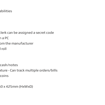
bilities
lerk can be assigned a secret code
n a PC
rom the manufacturer
 roll
 cash/notes
re - Can track multiple orders/bills
 coins
360 x 425mm (HxWxD)