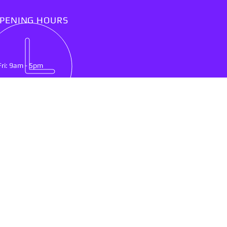
PENING HOURS
Fri: 9am - 5pm
IT US
lson Mandela Drive
nburg, North West Province
0300
ing & Delivery