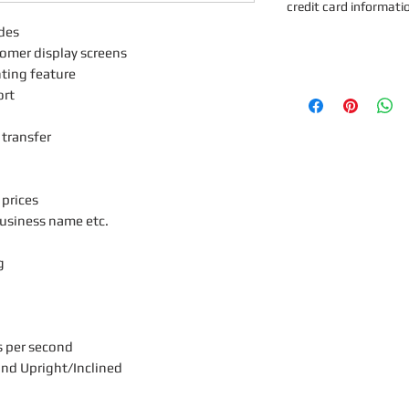
credit card informati
des
tomer display screens
nting feature
ort
 transfer
 prices
usiness name etc.
g
s per second
and Upright/Inclined