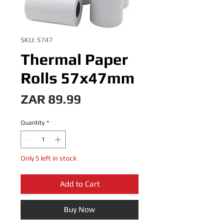
SKU: 5747
Thermal Paper
Rolls 57x47mm
Price
ZAR 89.99
Quantity
*
Only 5 left in stock
Add to Cart
Buy Now