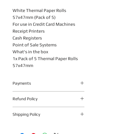
White Thermal Paper Rolls
57x47mm (Pack of 5)
For use in Credit Card Machines
Receipt Printers
Cash Registers
Point of Sale Systems
What's in the box
1x Pack of 5 Thermal Paper Rolls
57x47mm
Payments
Your payment information is
Refund Policy
processed securely. We do not store
credit card details nor have access to
The following warranty return periods
your credit card information.
Shipping Policy
apply to all Quantum Technologies S.A
products:
To collect in-store, place your order
1.1 Within 10 business days from date
online as normal and select the ‘Store