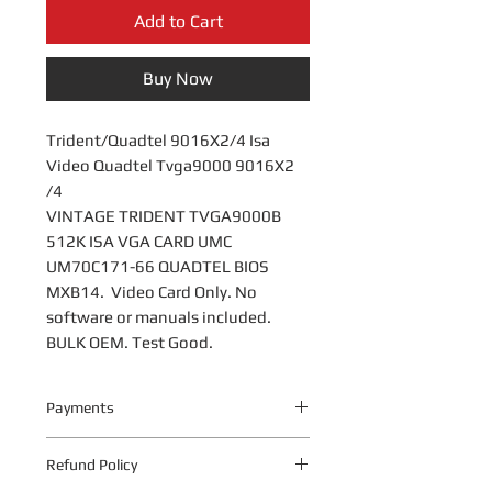
Add to Cart
Buy Now
Trident/Quadtel 9016X2/4 Isa
Video Quadtel Tvga9000 9016X2
/4
VINTAGE TRIDENT TVGA9000B
512K ISA VGA CARD UMC
UM70C171-66 QUADTEL BIOS
MXB14
. Video Card Only. No
software or manuals included.
BULK OEM. Test Good.
Payments
Your payment information is
Refund Policy
processed securely. We do not store