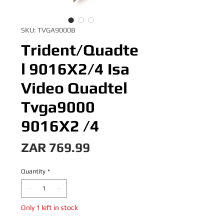
SKU: TVGA9000B
Trident/Quadte
l 9016X2/4 Isa
Video Quadtel
Tvga9000
9016X2 /4
Price
ZAR 769.99
Quantity
*
Only 1 left in stock