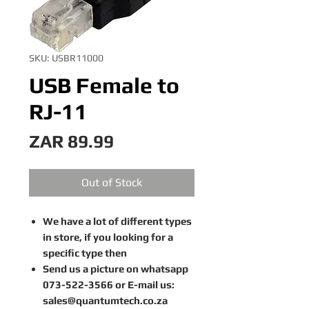
SKU: USBR11000
USB Female to
RJ-11
Price
ZAR 89.99
Out of Stock
We have a lot of different types
in store, if you looking for a
specific type then
Send us a picture on whatsapp
073-522-3566 or E-mail us:
sales@quantumtech.co.za