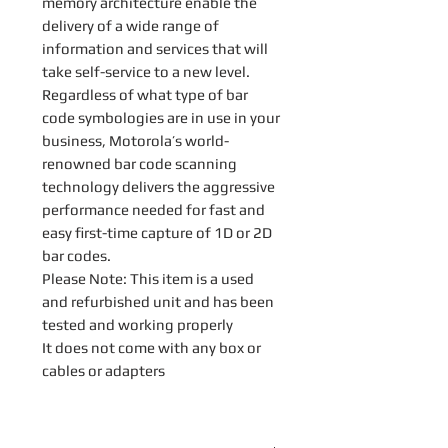
memory architecture enable the
delivery of a wide range of
information and services that will
take self-service to a new level.
Regardless of what type of bar
code symbologies are in use in your
business, Motorola’s world-
renowned bar code scanning
technology delivers the aggressive
performance needed for fast and
easy first-time capture of 1D or 2D
bar codes.
Please Note: This item is a used
and refurbished unit and has been
tested and working properly
It does not come with any box or
cables or adapters