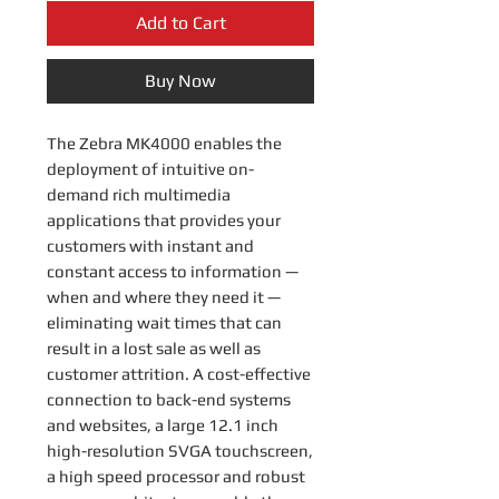
Add to Cart
Buy Now
The Zebra MK4000 enables the
deployment of intuitive on-
demand rich multimedia
applications that provides your
customers with instant and
constant access to information —
when and where they need it —
eliminating wait times that can
result in a lost sale as well as
customer attrition. A cost-effective
connection to back-end systems
and websites, a large 12.1 inch
high-resolution SVGA touchscreen,
a high speed processor and robust