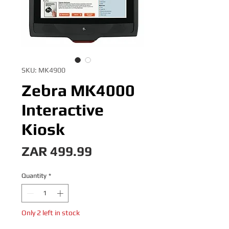
SKU: MK4900
Zebra MK4000
Interactive
Kiosk
Price
ZAR 499.99
Quantity
*
Only 2 left in stock