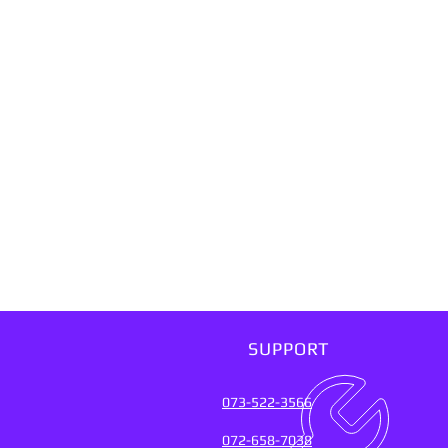
SUPPORT
073-522-3566
072-658-7038