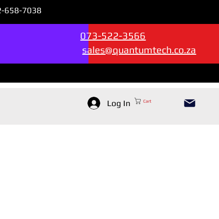
72-658-7038
Sales & Support --->
073-522-3566
sales@quantumtech.co.za
Log In
Cart