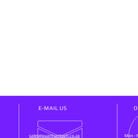
E-MAIL US
O
sales@quantumtech.co.za
Mon - 