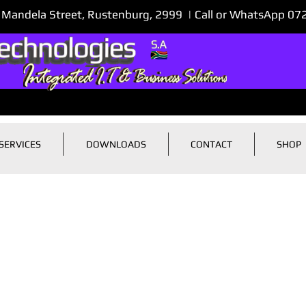
 Mandela Street, Rustenburg, 2999 | Call or WhatsApp 0
SERVICES
DOWNLOADS
CONTACT
SHOP