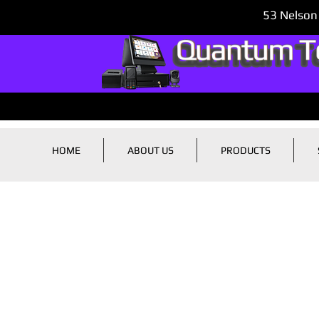
53 Nelson
HOME
ABOUT US
PRODUCTS