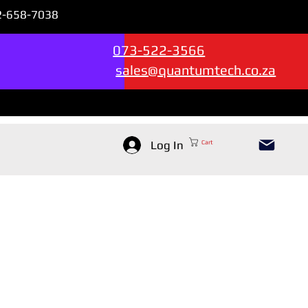
72-658-7038
Sales & Support --->
073-522-3566
sales@quantumtech.co.za
Log In
Cart