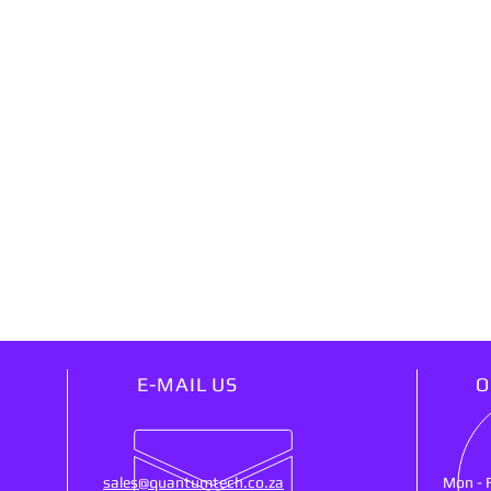
E-MAIL US
O
sales@quantumtech.co.za
Mon - 