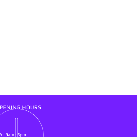
PENING HOURS
Fri: 9am - 5pm