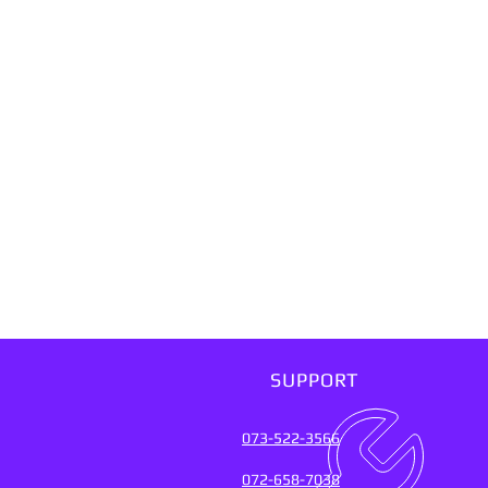
SUPPORT
073-522-3566
072-658-7038