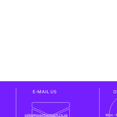
E-MAIL US
O
sales@quantumtech.co.za
Mon - 