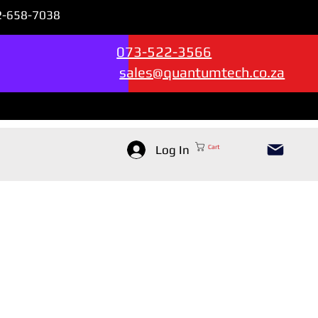
72-658-7038
Sales & Support --->
073-522-3566
sales@quantumtech.co.za
Log In
Cart