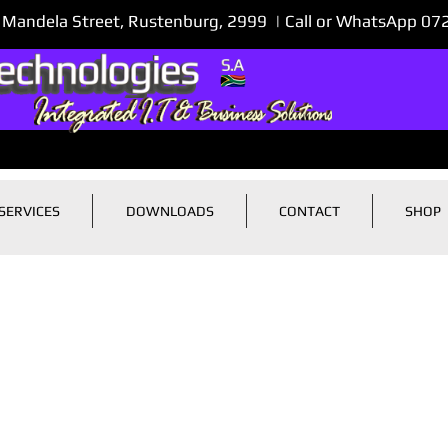
 Mandela Street, Rustenburg, 2999 | Call or WhatsApp 0
SERVICES
DOWNLOADS
CONTACT
SHOP