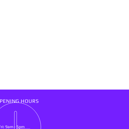
PENING HOURS
Fri: 9am - 5pm