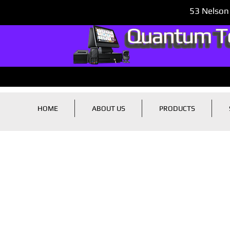
53 Nelson
HOME
ABOUT US
PRODUCTS