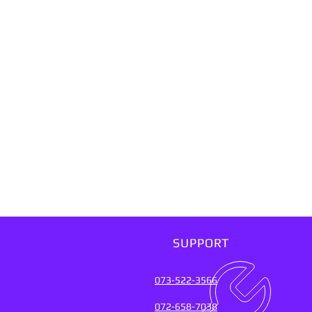
SUPPORT
073-522-3566
072-658-7038