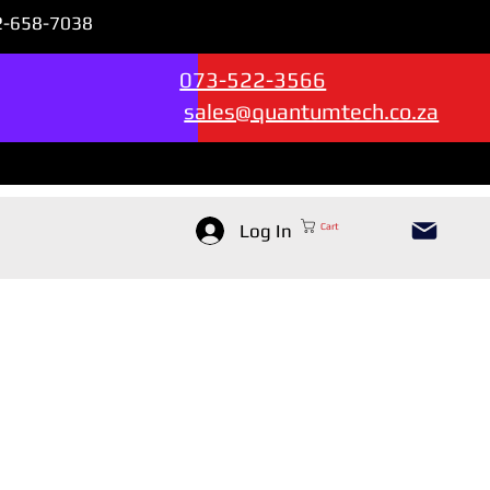
72-658-7038
Sales & Support --->
073-522-3566
sales@quantumtech.co.za
Log In
Cart