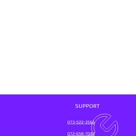
SUPPORT
073-522-3566
072-658-7038