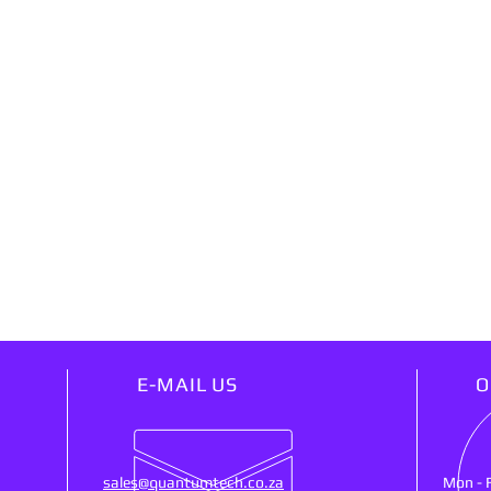
E-MAIL US
O
sales@quantumtech.co.za
Mon - 