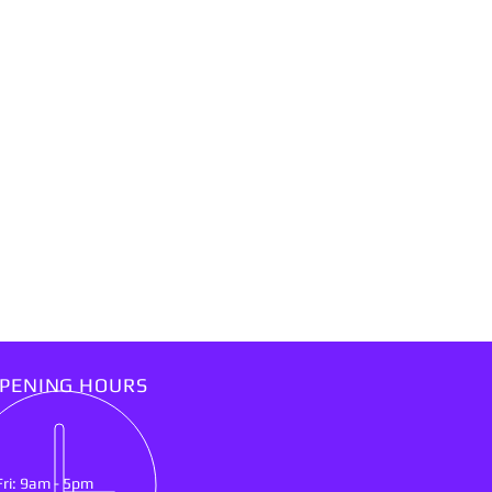
PENING HOURS
Fri: 9am - 5pm