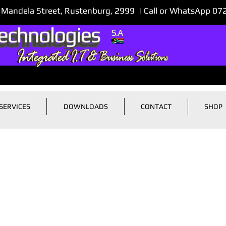
 Mandela Street, Rustenburg, 2999 | Call or WhatsApp 0
SERVICES
DOWNLOADS
CONTACT
SHOP