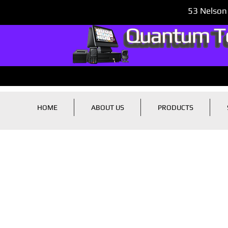
53 Nelson
HOME
ABOUT US
PRODUCTS